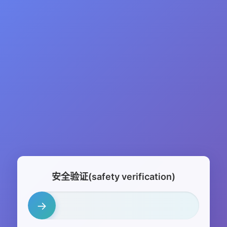
安全验证(safety verification)
→