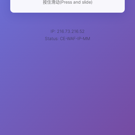
按住滑动(Press and slide)
IP: 216.73.216.52
Status: CE-WAF-IP-MM